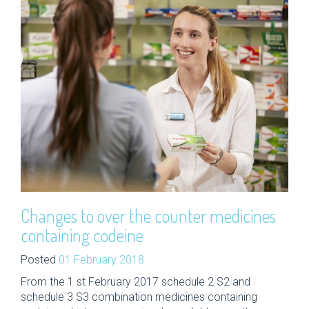
Changes to over the counter medicines
containing codeine
Posted
01 February 2018
From the 1 st February 2017 schedule 2 S2 and
schedule 3 S3 combination medicines containing