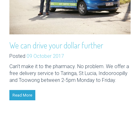
We can drive your dollar further
Posted
09 October 2017
Can’t make it to the pharmacy. No problem. We offer a
free delivery service to Taringa, St Lucia, Indooroopilly
and Toowong between 2-5pm Monday to Friday.
Read More