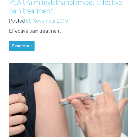
PEA (Palmitoylethanolamide) Effective
pain treatment
Posted
05 November 2019
Effective pain treatment
Read More