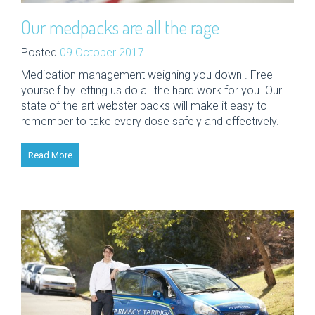
Our medpacks are all the rage
Posted
09 October 2017
Medication management weighing you down . Free
yourself by letting us do all the hard work for you. Our
state of the art webster packs will make it easy to
remember to take every dose safely and effectively.
Read More