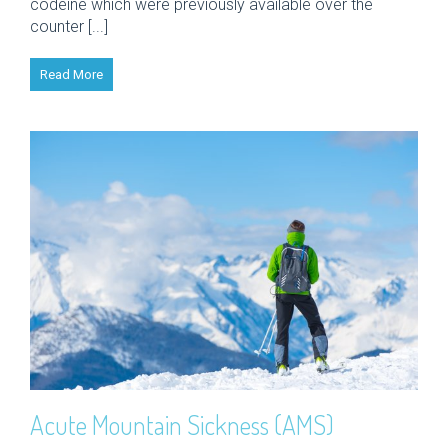
codeine which were previously available over the
counter [...]
Read More
Acute Mountain Sickness (AMS)