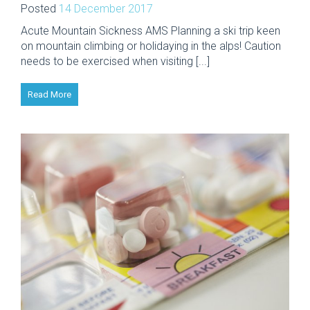
Posted
14 December 2017
Acute Mountain Sickness AMS Planning a ski trip keen
on mountain climbing or holidaying in the alps! Caution
needs to be exercised when visiting [...]
Read More