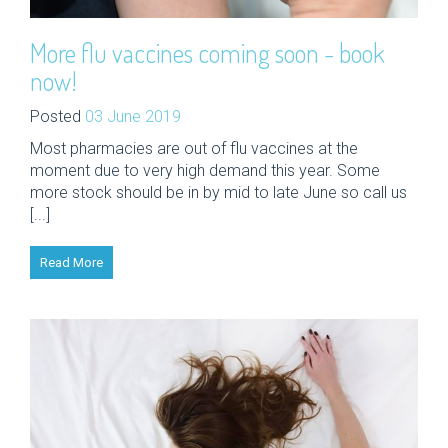
More flu vaccines coming soon - book
now!
Posted
03 June 2019
Most pharmacies are out of flu vaccines at the
moment due to very high demand this year. Some
more stock should be in by mid to late June so call us
[...]
Read More