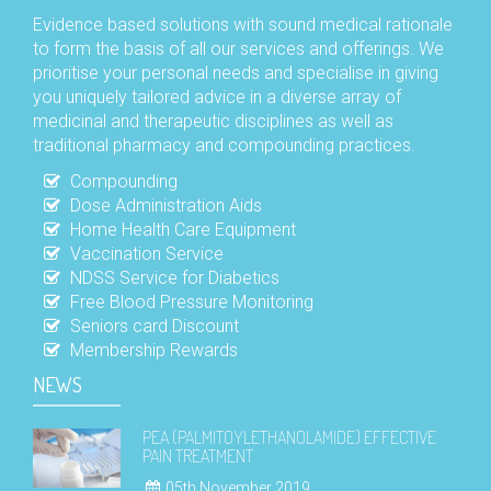
Evidence based solutions with sound medical rationale
to form the basis of all our services and offerings. We
prioritise your personal needs and specialise in giving
you uniquely tailored advice in a diverse array of
medicinal and therapeutic disciplines as well as
traditional pharmacy and compounding practices.
Compounding
Dose Administration Aids
Home Health Care Equipment
Vaccination Service
NDSS Service for Diabetics
Free Blood Pressure Monitoring
Seniors card Discount
Membership Rewards
NEWS
PEA (PALMITOYLETHANOLAMIDE) EFFECTIVE
PAIN TREATMENT
05th November 2019