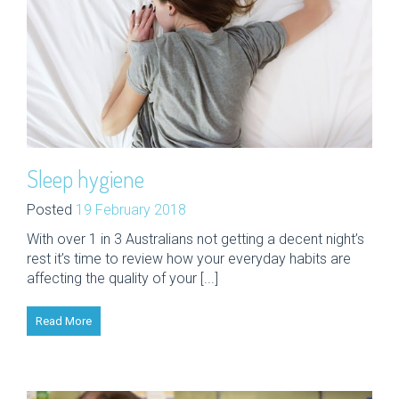
Sleep hygiene
Posted
19 February 2018
With over 1 in 3 Australians not getting a decent night’s
rest it’s time to review how your everyday habits are
affecting the quality of your [...]
Read More