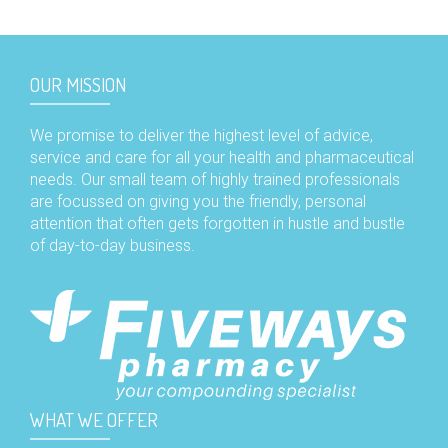
OUR MISSION
We promise to deliver the highest level of advice,
service and care for all your health and pharmaceutical
needs. Our small team of highly trained professionals
are focussed on giving you the friendly, personal
attention that often gets forgotten in hustle and bustle
of day-to-day business.
WHAT WE OFFER