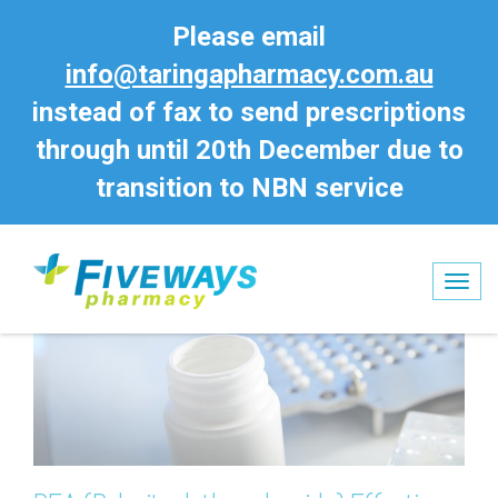
Please email
info@taringapharmacy.com.au
instead of fax to send prescriptions
through until 20th December due to
transition to NBN service
Tog
nav