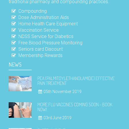
traditional pharmacy and compounding practices.
Compounding
Dose Administration Aids
Home Health Care Equipment
Vaccination Service
NDSS Service for Diabetics
Free Blood Pressure Monitoring
Seniors card Discount
Membership Rewards
NEWS
PEA (PALMITOYLETHANOLAMIDE) EFFECTIVE
PAIN TREATMENT
05th November 2019
MORE FLU VACCINES COMING SOON - BOOK
NOW!
03rd June 2019