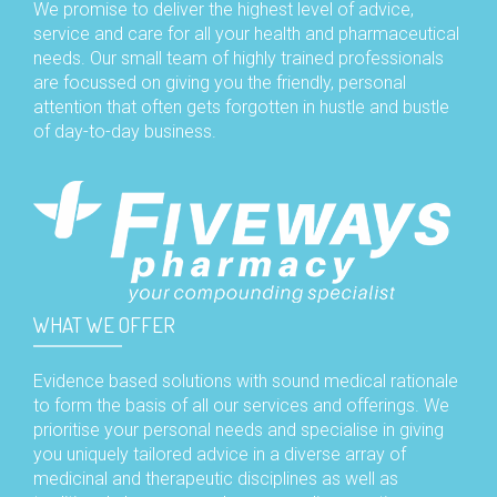
We promise to deliver the highest level of advice,
service and care for all your health and pharmaceutical
needs. Our small team of highly trained professionals
are focussed on giving you the friendly, personal
attention that often gets forgotten in hustle and bustle
of day-to-day business.
WHAT WE OFFER
Evidence based solutions with sound medical rationale
to form the basis of all our services and offerings. We
prioritise your personal needs and specialise in giving
you uniquely tailored advice in a diverse array of
medicinal and therapeutic disciplines as well as