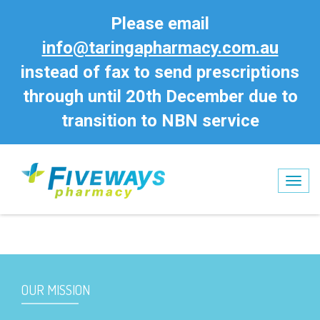
Please email
info@taringapharmacy.com.au
instead of fax to send prescriptions
through until 20th December due to
transition to NBN service
No entries
Tog
nav
OUR MISSION