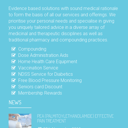
Evidence based solutions with sound medical rationale
to form the basis of all our services and offerings. We
prioritise your personal needs and specialise in giving
you uniquely tailored advice in a diverse array of
medicinal and therapeutic disciplines as well as
traditional pharmacy and compounding practices.
Compounding
Dose Administration Aids
Home Health Care Equipment
Vaccination Service
NDSS Service for Diabetics
Free Blood Pressure Monitoring
Seniors card Discount
Membership Rewards
NEWS
PEA (PALMITOYLETHANOLAMIDE) EFFECTIVE
PAIN TREATMENT