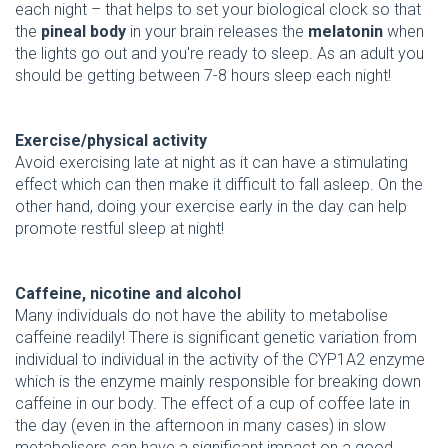
each night – that helps to set your biological clock so that
the
pineal body
in your brain releases the
melatonin
when
the lights go out and you're ready to sleep. As an adult you
should be getting between 7-8 hours sleep each night!
Exercise/physical activity
Avoid exercising late at night as it can have a stimulating
effect which can then make it difficult to fall asleep. On the
other hand, doing your exercise early in the day can help
promote restful sleep at night!
Caffeine, nicotine and alcohol
Many individuals do not have the ability to metabolise
caffeine readily! There is significant genetic variation from
individual to individual in the activity of the CYP1A2 enzyme
which is the enzyme mainly responsible for breaking down
caffeine in our body. The effect of a cup of coffee late in
the day (even in the afternoon in many cases) in slow
metabolisers can have a significant impact on a good