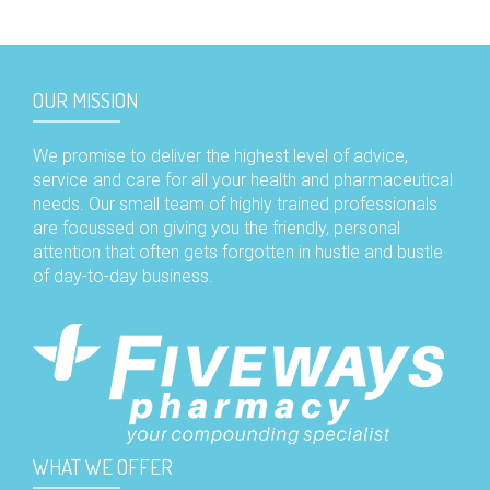
OUR MISSION
We promise to deliver the highest level of advice,
service and care for all your health and pharmaceutical
needs. Our small team of highly trained professionals
are focussed on giving you the friendly, personal
attention that often gets forgotten in hustle and bustle
of day-to-day business.
WHAT WE OFFER