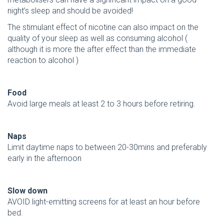
night’s sleep and should be avoided!
The stimulant effect of nicotine can also impact on the
quality of your sleep as well as consuming alcohol (
although it is more the after effect than the immediate
reaction to alcohol )
Food
Avoid large meals at least 2 to 3 hours before retiring.
Naps
Limit daytime naps to between 20-30mins and preferably
early in the afternoon
Slow down
AVOID light-emitting screens for at least an hour before
bed.