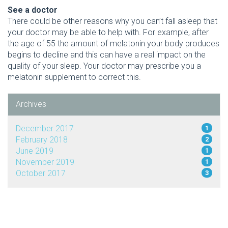
See a doctor
There could be other reasons why you can’t fall asleep that
your doctor may be able to help with. For example, after
the age of 55 the amount of melatonin your body produces
begins to decline and this can have a real impact on the
quality of your sleep. Your doctor may prescribe you a
melatonin supplement to correct this.
Archives
December 2017
1
February 2018
2
June 2019
1
November 2019
1
October 2017
3