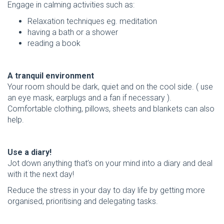
Engage in calming activities such as:
Relaxation techniques eg. meditation
having a bath or a shower
reading a book
A tranquil environment
Your room should be dark, quiet and on the cool side. ( use
an eye mask, earplugs and a fan if necessary ).
Comfortable clothing, pillows, sheets and blankets can also
help.
Use a diary!
Jot down anything that’s on your mind into a diary and deal
with it the next day!
Reduce the stress in your day to day life by getting more
organised, prioritising and delegating tasks.