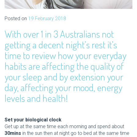
Posted on
19 February 2018
With over 1 in 3 Australians not
getting a decent night’s rest it’s
time to review how your everyday
habits are affecting the quality of
your sleep and by extension your
day, affecting your mood, energy
levels and health!
Set your biological clock
Get up at the same time each morning and spend about
30mins
in the sun then at night go to bed at the same time