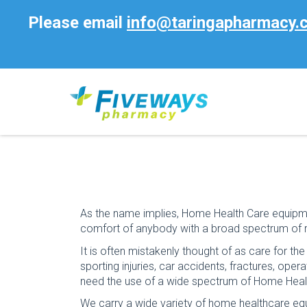
Please email
info@taringapharmacy.
As the name implies, Home Health Care equipme
comfort of anybody with a broad spectrum of 
It is often mistakenly thought of as care for th
sporting injuries, car accidents, fractures, ope
need the use of a wide spectrum of Home Heal
We carry a wide variety of home healthcare eq