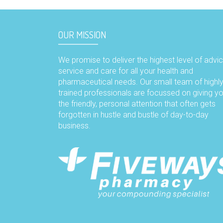
OUR MISSION
We promise to deliver the highest level of advic
service and care for all your health and
pharmaceutical needs. Our small team of highl
trained professionals are focussed on giving y
the friendly, personal attention that often gets
forgotten in hustle and bustle of day-to-day
business.