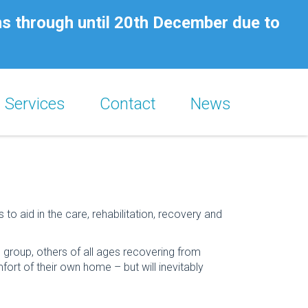
ns through until 20th December due to
Services
Contact
News
aid in the care, rehabilitation, recovery and
e group, others of all ages recovering from
fort of their own home – but will inevitably