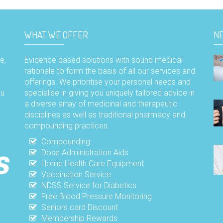
WHAT WE OFFER
N
e,
Evidence based solutions with sound medical
rationale to form the basis of all our services and
y
offerings. We prioritise your personal needs and
ou
specialise in giving you uniquely tailored advice in
a diverse array of medicinal and therapeutic
disciplines as well as traditional pharmacy and
compounding practices.
Compounding
Dose Administration Aids
Home Health Care Equipment
Vaccination Service
NDSS Service for Diabetics
Free Blood Pressure Monitoring
Seniors card Discount
Membership Rewards