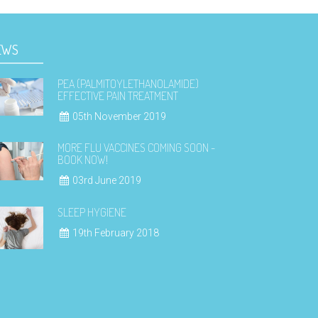
EWS
PEA (PALMITOYLETHANOLAMIDE)
EFFECTIVE PAIN TREATMENT
05th November 2019
MORE FLU VACCINES COMING SOON -
BOOK NOW!
03rd June 2019
SLEEP HYGIENE
19th February 2018