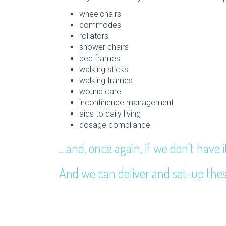
wheelchairs
commodes
rollators
shower chairs
bed frames
walking sticks
walking frames
wound care
incontinence management
aids to daily living
dosage compliance
…and, once again, if we don’t have i
And we can deliver and set-up thes