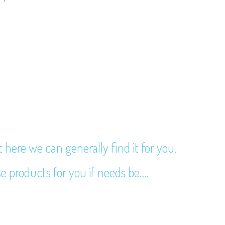
t here we can generally find it for you.
e products for you if needs be….