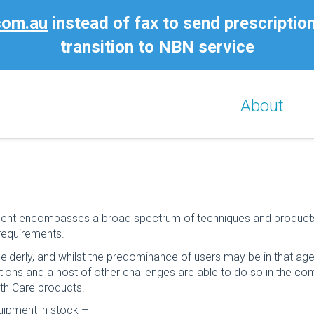
com.au
instead of fax to send prescriptio
transition to NBN service
About
nt encompasses a broad spectrum of techniques and products to 
requirements.
e elderly, and whilst the predominance of users may be in that ag
rations and a host of other challenges are able to do so in the com
th Care products.
uipment in stock –