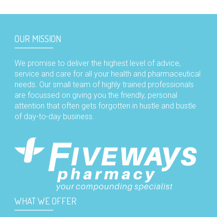
OUR MISSION
We promise to deliver the highest level of advice,
service and care for all your health and pharmaceutical
needs. Our small team of highly trained professionals
are focussed on giving you the friendly, personal
attention that often gets forgotten in hustle and bustle
of day-to-day business.
WHAT WE OFFER