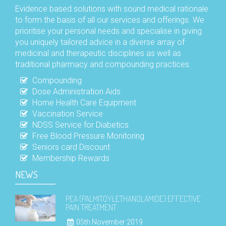
Evidence based solutions with sound medical rationale
to form the basis of all our services and offerings. We
prioritise your personal needs and specialise in giving
you uniquely tailored advice in a diverse array of
medicinal and therapeutic disciplines as well as
traditional pharmacy and compounding practices.
Compounding
Dose Administration Aids
Home Health Care Equipment
Vaccination Service
NDSS Service for Diabetics
Free Blood Pressure Monitoring
Seniors card Discount
Membership Rewards
NEWS
PEA (PALMITOYLETHANOLAMIDE) EFFECTIVE
PAIN TREATMENT
05th November 2019