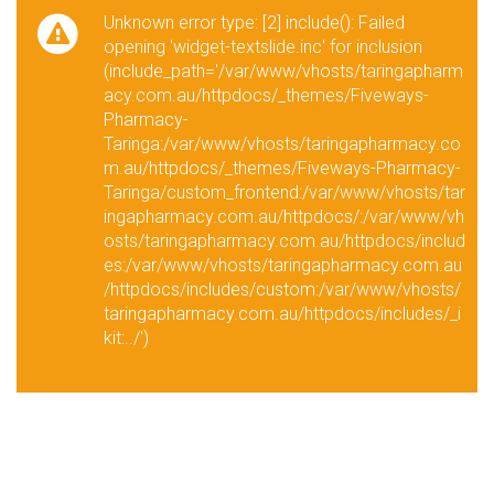
Unknown error type: [2] include(): Failed
opening 'widget-textslide.inc' for inclusion
(include_path='/var/www/vhosts/taringapharm
acy.com.au/httpdocs/_themes/Fiveways-
Pharmacy-
Taringa:/var/www/vhosts/taringapharmacy.co
m.au/httpdocs/_themes/Fiveways-Pharmacy-
Taringa/custom_frontend:/var/www/vhosts/tar
ingapharmacy.com.au/httpdocs/:/var/www/vh
osts/taringapharmacy.com.au/httpdocs/includ
es:/var/www/vhosts/taringapharmacy.com.au
/httpdocs/includes/custom:/var/www/vhosts/
taringapharmacy.com.au/httpdocs/includes/_i
kit:../')